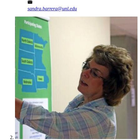
sandra.barrera@unl.edu