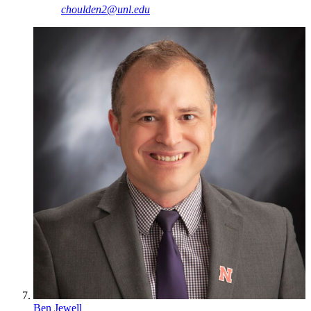
choulden2@unl.edu
Ben Jewell