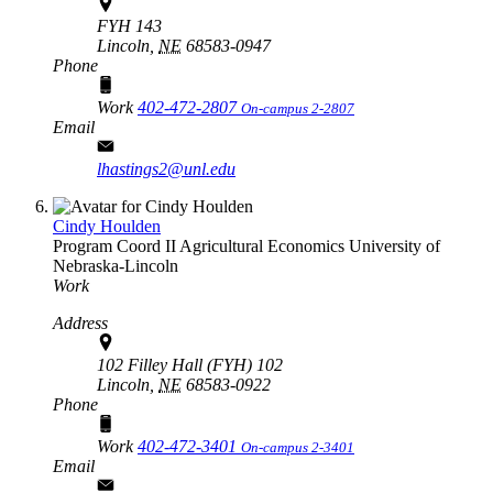
FYH 143
Lincoln,
NE
68583-0947
Phone
Work
402-472-2807
On-campus 2-2807
Email
lhastings2@unl.edu
Cindy Houlden
Program Coord II
Agricultural Economics
University of
Nebraska-Lincoln
Work
Address
102 Filley Hall (FYH) 102
Lincoln,
NE
68583-0922
Phone
Work
402-472-3401
On-campus 2-3401
Email