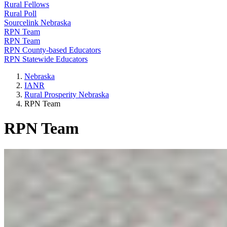
Rural Fellows
Rural Poll
Sourcelink Nebraska
RPN Team
RPN Team
RPN County-based Educators
RPN Statewide Educators
Nebraska
IANR
Rural Prosperity Nebraska
RPN Team
RPN Team