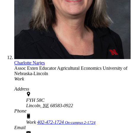
Charlotte Narjes
Assoc Exten Educator
Agricultural Economics
University of
Nebraska-Lincoln
Work
Address
FYH 58C
Lincoln,
NE
68583-0922
Phone
Work
402-472-1724
On-campus 2-1724
Email