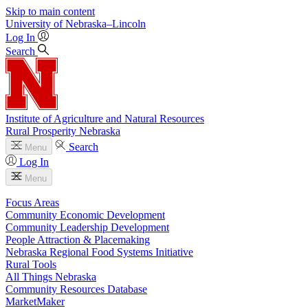
Skip to main content
University
of
Nebraska–Lincoln
Log In
Search
Institute of Agriculture and Natural Resources
Rural Prosperity Nebraska
Search
Menu
Log In
Menu
Focus Areas
Community Economic Development
Community Leadership Development
People Attraction & Placemaking
Nebraska Regional Food Systems Initiative
Rural Tools
All Things Nebraska
Community Resources Database
MarketMaker