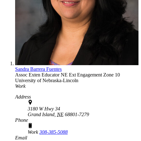
Sandra Barrera Fuentes
Assoc Exten Educator
NE Ext Engagement Zone 10
University of Nebraska-Lincoln
Work
Address
3180 W Hwy 34
Grand Island,
NE
68801-7279
Phone
Work
308-385-5088
Email