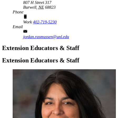
807 H Street 317
Burwell,
NE
68823
Phone
Work
402-719-5230
Email
jordan.rasmussen@unl.edu
Extension Educators & Staff
Extension Educators & Staff