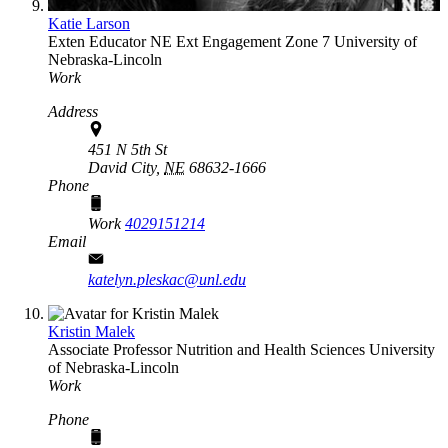
Katie Larson
Exten Educator
NE Ext Engagement Zone 7
University of
Nebraska-Lincoln
Work
Address
451 N 5th St
David City,
NE
68632-1666
Phone
Work
4029151214
Email
katelyn.pleskac@unl.edu
Kristin Malek
Associate Professor
Nutrition and Health Sciences
University
of Nebraska-Lincoln
Work
Phone