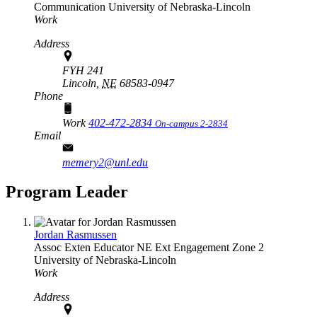
Communication
University of Nebraska-Lincoln
Work
Address
FYH 241
Lincoln,
NE
68583-0947
Phone
Work
402-472-2834
On-campus 2-2834
Email
memery2@unl.edu
Program Leader
Jordan Rasmussen
Assoc Exten Educator
NE Ext Engagement Zone 2
University of Nebraska-Lincoln
Work
Address