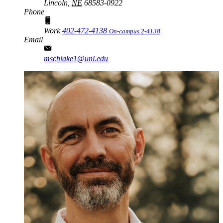
Lincoln,
NE
68583-0922
Phone
Work
402-472-4138
On-campus 2-4138
Email
mschlake1@unl.edu