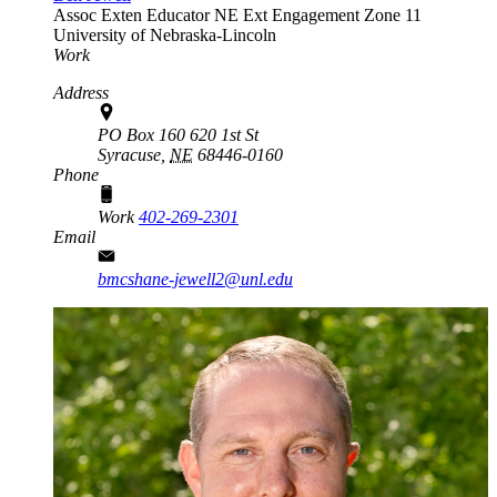
Assoc Exten Educator
NE Ext Engagement Zone 11
University of Nebraska-Lincoln
Work
Address
PO Box 160 620 1st St
Syracuse,
NE
68446-0160
Phone
Work
402-269-2301
Email
bmcshane-jewell2@unl.edu