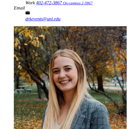
Work
402-472-3867
On-campus 2-3867
Email
drkevents@unl.edu