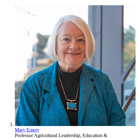
Mary Emery
Professor
Agricultural Leadership, Education &