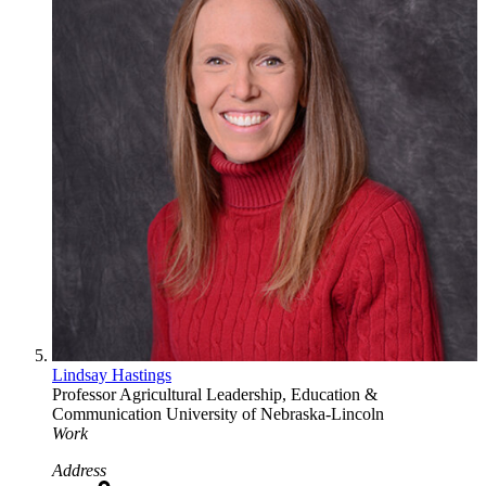
Lindsay Hastings
Professor
Agricultural Leadership, Education &
Communication
University of Nebraska-Lincoln
Work
Address