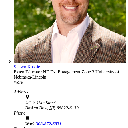
Shawn Kaskie
Exten Educator
NE Ext Engagement Zone 3
University of
Nebraska-Lincoln
Work
Address
431 S 10th Street
Broken Bow,
NE
68822-6139
Phone
Work
308-872-6831