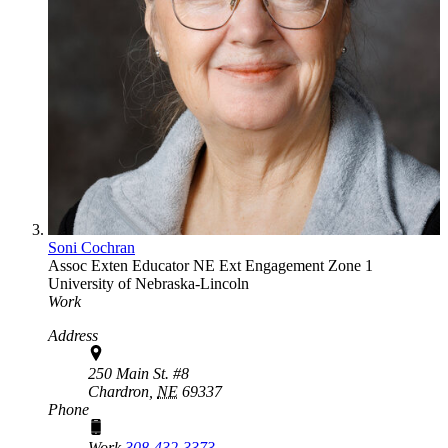
Soni Cochran
Assoc Exten Educator
NE Ext Engagement Zone 1
University of Nebraska-Lincoln
Work
Address
250 Main St. #8
Chardron,
NE
69337
Phone
Work
308-432-3373