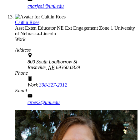
cnarjes1@unl.edu
Caitlin Roes
Asst Exten Educator
NE Ext Engagement Zone 1
University
of Nebraska-Lincoln
Work
Address
800 South Loofborrow St
Rushville,
NE
69360-0329
Phone
Work
308-327-2312
Email
croes2@unl.edu