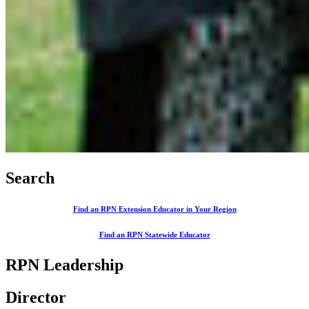
Search
Find an RPN Extension Educator in Your Region
Find an RPN Statewide Educator
RPN Leadership
Director