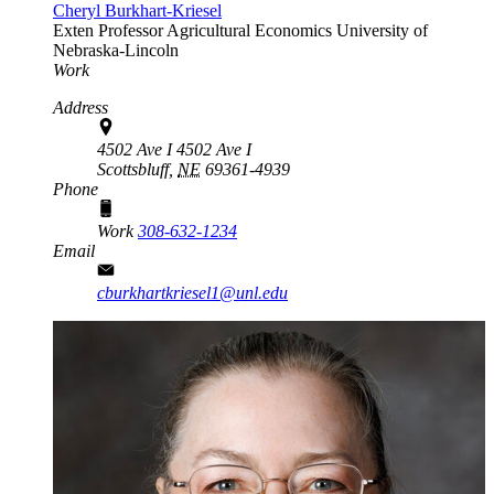
Cheryl Burkhart-Kriesel
Exten Professor
Agricultural Economics
University of
Nebraska-Lincoln
Work
Address
4502 Ave I 4502 Ave I
Scottsbluff,
NE
69361-4939
Phone
Work
308-632-1234
Email
cburkhartkriesel1@unl.edu