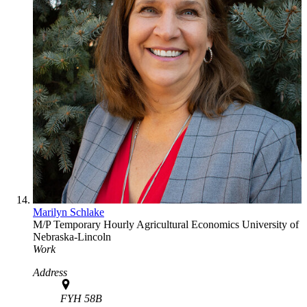
Marilyn Schlake
M/P Temporary Hourly
Agricultural Economics
University of
Nebraska-Lincoln
Work
Address
FYH 58B