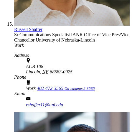
Russell Shaffer
Sr Communications Specialist
IANR Office of Vice Pres/Vice
Chancellor
University of Nebraska-Lincoln
Work
Address
ACB 108
Lincoln,
NE
68583-0925
Phone
Work
402-472-3565
On-campus 2-3565
Email
rshaffer11@unl.edu