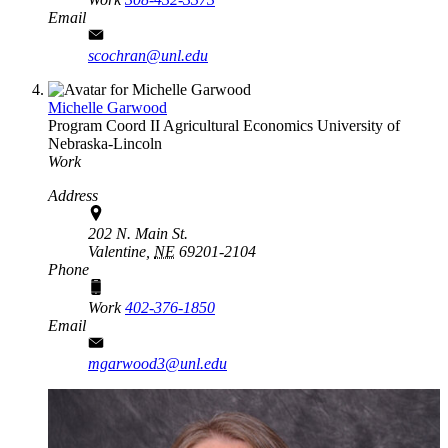
Email
scochran@unl.edu
Michelle Garwood
Program Coord II
Agricultural Economics
University of
Nebraska-Lincoln
Work
Address
202 N. Main St.
Valentine,
NE
69201-2104
Phone
Work
402-376-1850
Email
mgarwood3@unl.edu