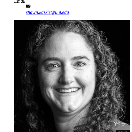
Email
shawn.kaskie@unl.edu