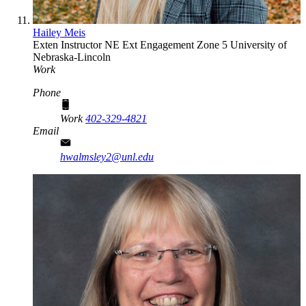
Hailey Meis
Exten Instructor
NE Ext Engagement Zone 5
University of
Nebraska-Lincoln
Work
Phone
Work
402-329-4821
Email
hwalmsley2@unl.edu