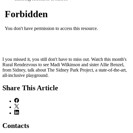
I you missed it, you still don't have to miss out. Watch this month's
Rural Rendezvous to see Madi Wilkinson and sister Allie Benzel,
from Sidney, talk about The Sidney Park Project, a state-of-the-art,
all-inclusive playground.
Share
This Article
Contacts