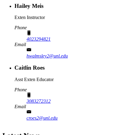
Hailey Meis
Exten Instructor
Phone
4023294821
Email
hwalmsley2@unl.edu
Caitlin Roes
Asst Exten Educator
Phone
3083272312
Email
croes2@unl.edu