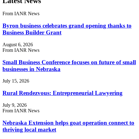
Latest News
From IANR News
Byron business celebrates grand opening thanks to
Business Builder Grant
August 6, 2026
From IANR News
Small Business Conference focuses on future of small
businesses in Nebraska
July 15, 2026
Rural Rendezvous: Entrepreneurial Lawyering
July 9, 2026
From IANR News
Nebraska Extension helps goat operation connect to
thriving local market