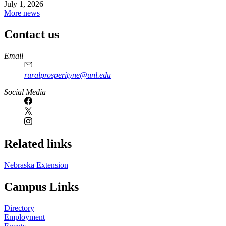
July 1, 2026
More news
Contact us
https://
www.unl.edu
Email
ruralprosperityne@unl.edu
Social Media
Related links
Nebraska Extension
Campus Links
Directory
Employment