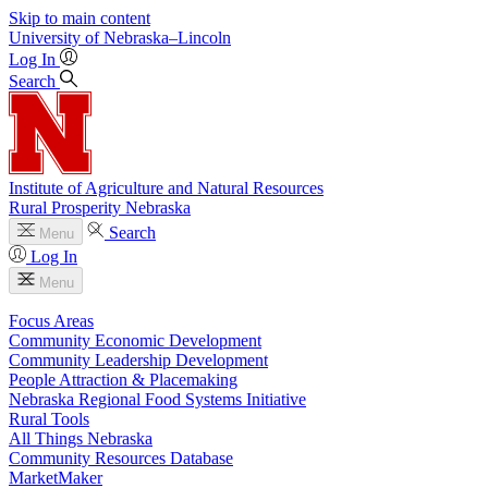
Skip to main content
University
of
Nebraska–Lincoln
Log In
Search
Institute of Agriculture and Natural Resources
Rural Prosperity Nebraska
Search
Menu
Log In
Menu
Focus Areas
Community Economic Development
Community Leadership Development
People Attraction & Placemaking
Nebraska Regional Food Systems Initiative
Rural Tools
All Things Nebraska
Community Resources Database
MarketMaker