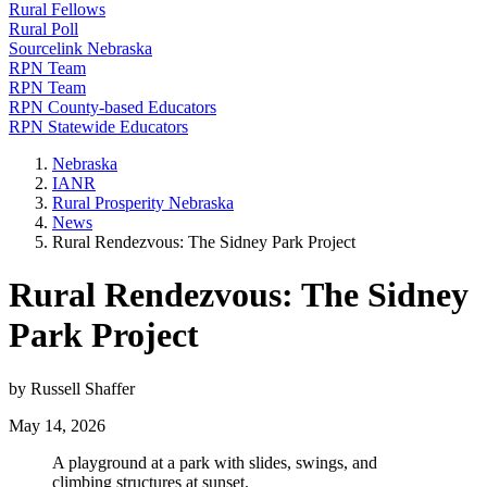
Rural Fellows
Rural Poll
Sourcelink Nebraska
RPN Team
RPN Team
RPN County-based Educators
RPN Statewide Educators
Nebraska
IANR
Rural Prosperity Nebraska
News
Rural Rendezvous: The Sidney Park Project
Rural Rendezvous: The Sidney
Park Project
by Russell Shaffer
May 14, 2026
A playground at a park with slides, swings, and
climbing structures at sunset.