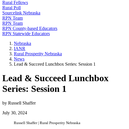
Rural Fellows
Rural Poll
Sourcelink Nebraska
RPN Team
RPN Team
RPN County-based Educators
RPN Statewide Educators
Nebraska
IANR
Rural Prosperity Nebraska
News
Lead & Succeed Lunchbox Series: Session 1
Lead & Succeed Lunchbox
Series: Session 1
by Russell Shaffer
July 30, 2024
Russell Shaffer | Rural Prosperity Nebraska