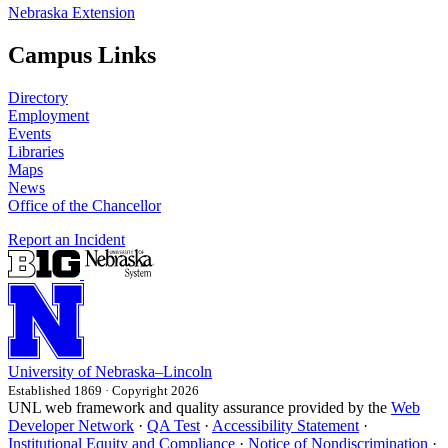
Nebraska Extension
Campus Links
Directory
Employment
Events
Libraries
Maps
News
Office of the Chancellor
Report an Incident
University
of
Nebraska–Lincoln
Established 1869 · Copyright 2026
UNL web framework and quality assurance provided by the
Web
Developer Network
·
QA Test
·
Accessibility Statement
·
Institutional Equity and Compliance
·
Notice of Nondiscrimination
·