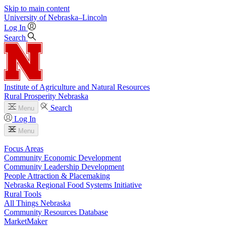
Skip to main content
University
of
Nebraska–Lincoln
Log In
Search
Institute of Agriculture and Natural Resources
Rural Prosperity Nebraska
Search
Menu
Log In
Menu
Focus Areas
Community Economic Development
Community Leadership Development
People Attraction & Placemaking
Nebraska Regional Food Systems Initiative
Rural Tools
All Things Nebraska
Community Resources Database
MarketMaker