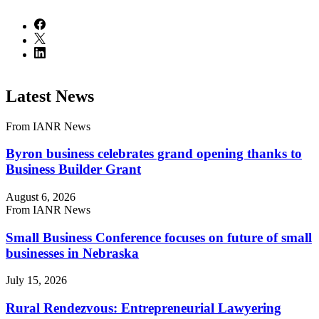
Latest News
From IANR News
Byron business celebrates grand opening thanks to
Business Builder Grant
August 6, 2026
From IANR News
Small Business Conference focuses on future of small
businesses in Nebraska
July 15, 2026
Rural Rendezvous: Entrepreneurial Lawyering