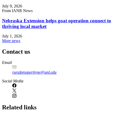
July 9, 2026
From IANR News
Nebraska Extension helps goat operation connect to
thriving local market
July 1, 2026
More news
Contact us
https://
www.unl.edu
Email
ruralprosperityne@unl.edu
Social Media
Related links