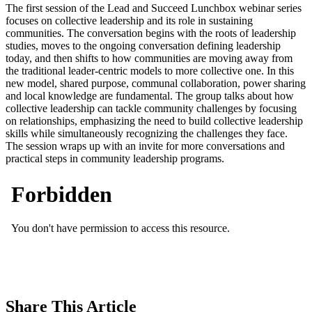
The first session of the Lead and Succeed Lunchbox webinar series
focuses on collective leadership and its role in sustaining
communities. The conversation begins with the roots of leadership
studies, moves to the ongoing conversation defining leadership
today, and then shifts to how communities are moving away from
the traditional leader-centric models to more collective one. In this
new model, shared purpose, communal collaboration, power sharing
and local knowledge are fundamental. The group talks about how
collective leadership can tackle community challenges by focusing
on relationships, emphasizing the need to build collective leadership
skills while simultaneously recognizing the challenges they face.
The session wraps up with an invite for more conversations and
practical steps in community leadership programs.
Share
This Article