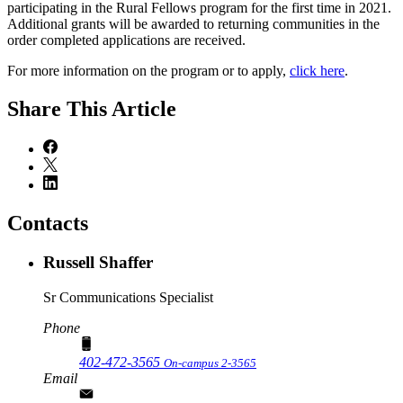
participating in the Rural Fellows program for the first time in 2021.
Additional grants will be awarded to returning communities in the
order completed applications are received.
For more information on the program or to apply,
click here
.
Share
This Article
Contacts
Russell Shaffer
Sr Communications Specialist
Phone
402-472-3565
On-campus 2-3565
Email