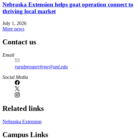
Nebraska Extension helps goat operation connect to
thriving local market
July 1, 2026
More news
Contact us
https://
www.unl.edu
Email
ruralprosperityne@unl.edu
Social Media
Related links
Nebraska Extension
Campus Links