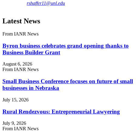
rshaffer11@unl.edu
Latest News
From IANR News
Byron business celebrates grand opening thanks to
Business Builder Grant
August 6, 2026
From IANR News
Small Business Conference focuses on future of small
businesses in Nebraska
July 15, 2026
Rural Rendezvous: Entrepreneurial Lawyering
July 9, 2026
From IANR News