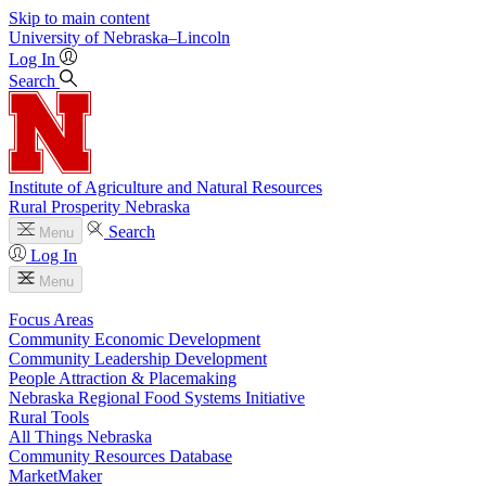
Skip to main content
University
of
Nebraska–Lincoln
Log In
Search
Institute of Agriculture and Natural Resources
Rural Prosperity Nebraska
Search
Menu
Log In
Menu
Focus Areas
Community Economic Development
Community Leadership Development
People Attraction & Placemaking
Nebraska Regional Food Systems Initiative
Rural Tools
All Things Nebraska
Community Resources Database
MarketMaker