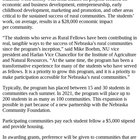
economic and business development, entrepreneurship, early
childhood development, marketing and promotion, and other areas
critical to the sustained success of rural communities. The students’
work, on average, results in a $28,000 economic impact
per community.
“The students who serve as Rural Fellows have been contributing in
real, tangible ways to the success of Nebraska’s rural communities
since the program’s inception,” said Mike Boehm, NU vice
president and Harlan Vice Chancellor for the Institute of Agriculture
and Natural Resources. “At the same time, the program has been a
transformative experience for many of the students who have served
as fellows. It is a priority to grow this program, and it is a priority to
make participation accessible for Nebraska’s rural communities.”
Typically, the program has placed between 15 and 30 students in
communities each summer. In 2021, the program will place up to
200 students in as many as 100 communities. This expansion is
possible in part because of a new partnership with the Nebraska
Community Foundation.
Participating communities pay each student fellow a $5,000 stipend
and provide housing.
In awarding grants, preference will be given to communities that are