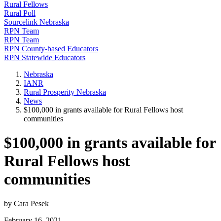
Rural Fellows
Rural Poll
Sourcelink Nebraska
RPN Team
RPN Team
RPN County-based Educators
RPN Statewide Educators
Nebraska
IANR
Rural Prosperity Nebraska
News
$100,000 in grants available for Rural Fellows host
communities
$100,000 in grants available for
Rural Fellows host
communities
by Cara Pesek
February 16, 2021