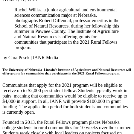
Rachel Williss, a junior agricultural and environmental
sciences communication major at Nebraska,
photographs Robert Diffendal, professor emeritus in the
School of Natural Resources, during her fellowship this
summer in Pawnee County. The Institute of Agriculture
and Natural Resources is offering grants for
communities that participate in the 2021 Rural Fellows
program.
by Cara Pesek | IANR Media
The University of Nebraska–Lincoln’s Institute of Agriculture and Natural Resources will
offer grants for communities that participate in the 2021 Rural Fellows program.
Communities that apply for the 2021 program will be eligible to
receive up to $2,000 per student fellow. Students typically work in
pairs, meaning that communities would be eligible to receive up to
$4,000 in support. In all, IANR will provide $100,000 in grant
funding. The application period for both students and communities
is currently open.
Founded in 2013, the Rural Fellows program places Nebraska
college students in rural communities for 10 weeks over the summer.
Students work closely with local leaders on projects focused on