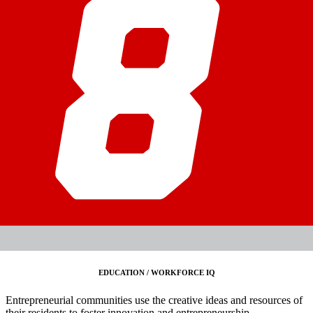
EDUCATION / WORKFORCE IQ
Entrepreneurial communities use the creative ideas and resources of
their residents to foster innovation and entrepreneurship.