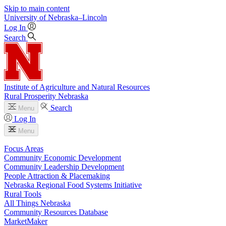
Skip to main content
University
of
Nebraska–Lincoln
Log In
Search
Institute of Agriculture and Natural Resources
Rural Prosperity Nebraska
Search
Menu
Log In
Menu
Focus Areas
Community Economic Development
Community Leadership Development
People Attraction & Placemaking
Nebraska Regional Food Systems Initiative
Rural Tools
All Things Nebraska
Community Resources Database
MarketMaker