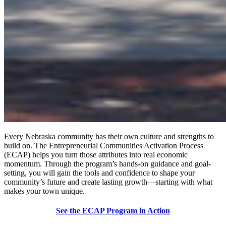
Every Nebraska community has their own culture and strengths to
build on. The Entrepreneurial Communities Activation Process
(ECAP) helps you turn those attributes into real economic
momentum. Through the program’s hands-on guidance and goal-
setting, you will gain the tools and confidence to shape your
community’s future and create lasting growth—starting with what
makes your town unique.
See the ECAP Program in Action