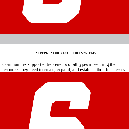
ENTREPRENEURIAL SUPPORT SYSTEMS
Communities support entrepreneurs of all types in securing the
resources they need to create, expand, and establish their businesses.