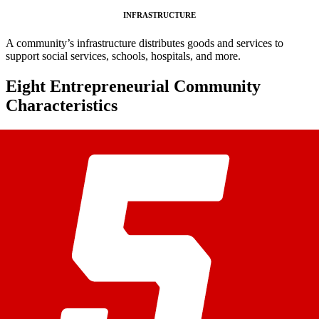
INFRASTRUCTURE
A community’s infrastructure distributes goods and services to
support social services, schools, hospitals, and more.
Eight Entrepreneurial Community
Characteristics