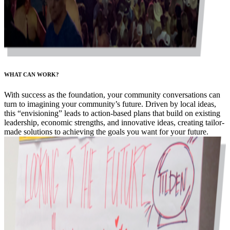
WHAT CAN WORK?
With success as the foundation, your community conversations can
turn to imagining your community’s future. Driven by local ideas,
this “envisioning” leads to action-based plans that build on existing
leadership, economic strengths, and innovative ideas, creating tailor-
made solutions to achieving the goals you want for your future.