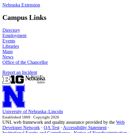
Nebraska Extension
Campus Links
Directory
Employment
Events
Libraries
Maps
News
Office of the Chancellor
Report an Incident
University
of
Nebraska–Lincoln
Established 1869 · Copyright 2026
UNL web framework and quality assurance provided by the
Web
Developer Network
·
QA Test
·
Accessibility Statement
·
Institutional Equity and Compliance
·
Notice of Nondiscrimination
·