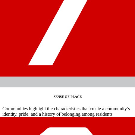
SENSE OF PLACE
Communities highlight the characteristics that create a community’s
identity, pride, and a history of belonging among residents.