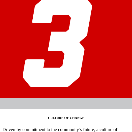
CULTURE OF CHANGE
Driven by commitment to the community’s future, a culture of