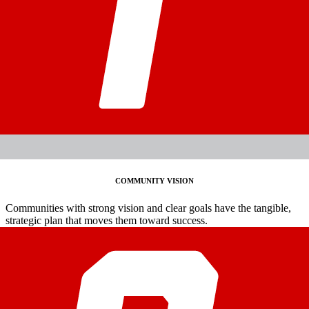
COMMUNITY VISION
Communities with strong vision and clear goals have the tangible,
strategic plan that moves them toward success.