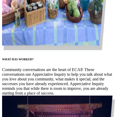
WHAT HAS WORKED?
Community conversations are the heart of ECAP. These
conversations use Appreciative Inquiry to help you talk about what
you love about you community, what makes it special, and the
successes you have already experienced. Appreciative Inquiry
reminds you that while there is room to improve, you are already
starting from a place of success.