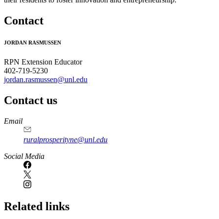
Contact
JORDAN RASMUSSEN
RPN Extension Educator
402-719-5230
jordan.rasmussen@unl.edu
Contact us
https://
www.unl.edu
Email
ruralprosperityne@unl.edu
Social Media
Related links