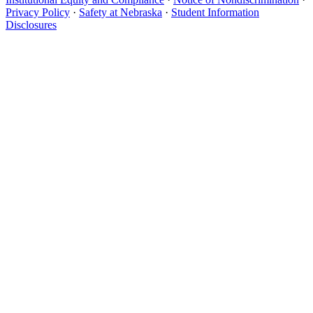
Privacy Policy
·
Safety at Nebraska
·
Student Information
Disclosures