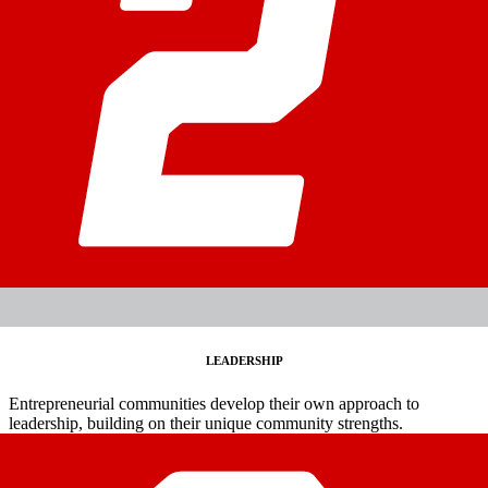
LEADERSHIP
Entrepreneurial communities develop their own approach to
leadership, building on their unique community strengths.