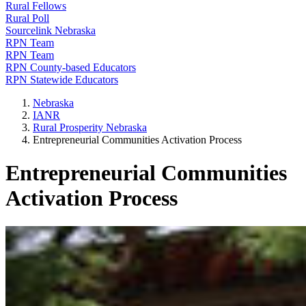
Rural Fellows
Rural Poll
Sourcelink Nebraska
RPN Team
RPN Team
RPN County-based Educators
RPN Statewide Educators
Nebraska
IANR
Rural Prosperity Nebraska
Entrepreneurial Communities Activation Process
Entrepreneurial Communities
Activation Process