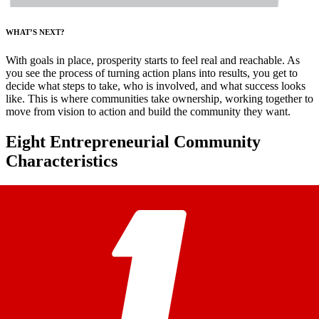
WHAT’S NEXT?
With goals in place, prosperity starts to feel real and reachable. As
you see the process of turning action plans into results, you get to
decide what steps to take, who is involved, and what success looks
like. This is where communities take ownership, working together to
move from vision to action and build the community they want.
Eight Entrepreneurial Community
Characteristics