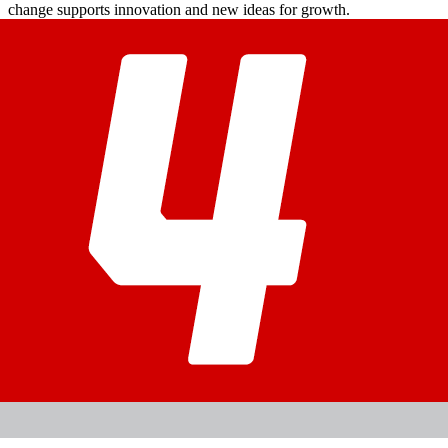
change supports innovation and new ideas for growth.