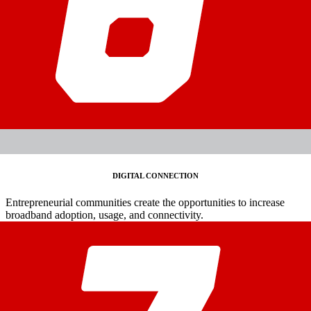
DIGITAL CONNECTION
Entrepreneurial communities create the opportunities to increase
broadband adoption, usage, and connectivity.